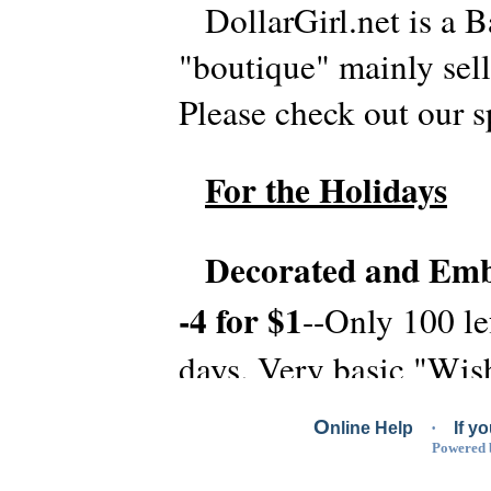
DollarGirl.net is a B
"boutique" mainly sell
Please check out our 
For the Holidays
Decorated and Emb
-4 for $1
--Only 100 le
days. Very basic "Wis
or Wishing you a Hap
O
nline Help
·
If y
Powered