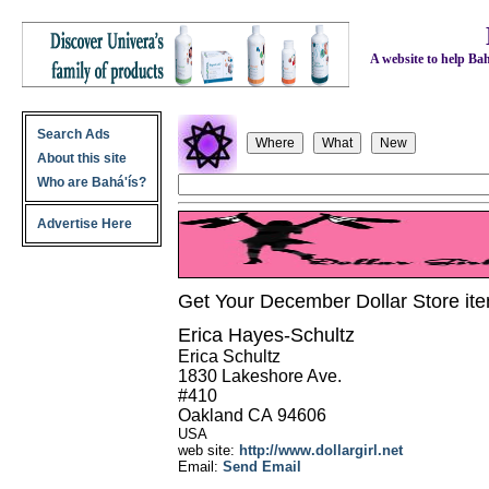
A website to help Bahá
Search Ads
About this site
Who are Bahá'ís?
Advertise Here
Get Your December Dollar Store item
Erica Hayes-Schultz
Erica Schultz
1830 Lakeshore Ave.
#410
Oakland
CA
94606
USA
web site:
http://www.dollargirl.net
Email:
Send Email