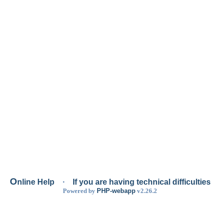
O
nline Help
·
If you are having technical difficulties
Powered by
PHP-webapp
v2.26.2