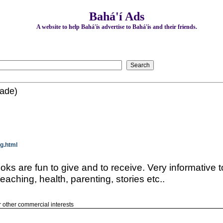
Bahá'í Ads
A website to help Bahá'ís advertise to Bahá'ís and their friends.
made)
g.html
s are fun to give and to receive. Very informative t
teaching, health, parenting, stories etc..
or other commercial interests