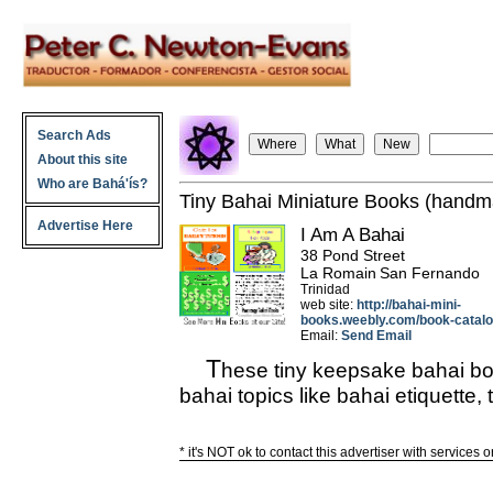
Search Ads
About this site
Who are Bahá'ís?
Tiny Bahai Miniature Books (hand
Advertise Here
I Am A Bahai
38 Pond Street
La Romain
San Fernando
Trinidad
web site:
http://bahai-mini-
books.weebly.com/book-catalo
Email:
Send Email
T
hese tiny keepsake bahai book
bahai topics like bahai etiquette, 
* it's NOT ok to contact this advertiser with services 