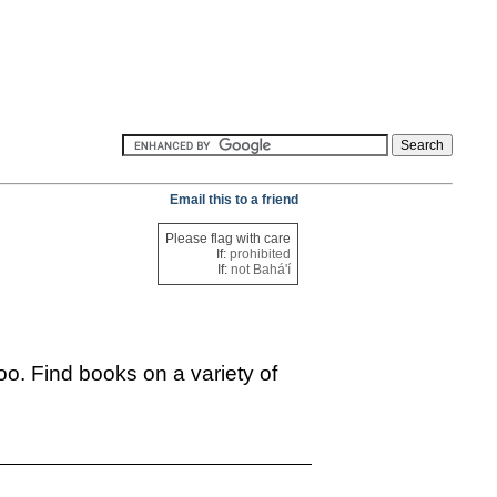
Email this to a friend
Please flag with care
If:
prohibited
If:
not Bahá'í
oo. Find books on a variety of