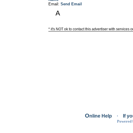
Email:
Send Email
A
* it's NOT ok to contact this advertiser with services 
O
nline Help
·
If y
Powered