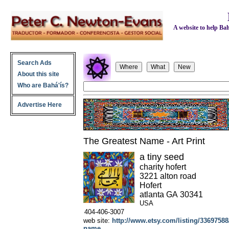
A website to help Bahá
Search Ads
About this site
Who are Bahá'ís?
Advertise Here
The Greatest Name - Art Print
a tiny seed
charity hofert
3221 alton road
Hofert
atlanta
GA
30341
USA
404-406-3007
web site:
http://www.etsy.com/listing/33697588/a
name