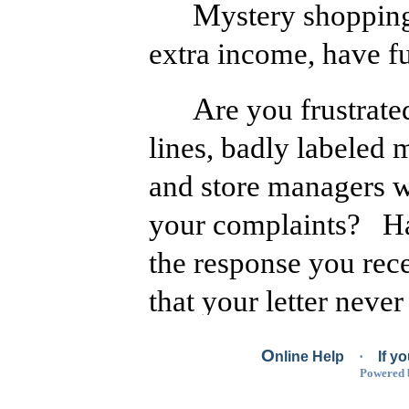
Mystery shopping is a great way to earn
extra income, have fu
Are you frustrated by poor service, long
lines, badly labeled 
and store managers w
your complaints? Hav
the response you rec
that your letter never
in the mail room of t
O
nline Help
·
If y
you directed your ra
Powered