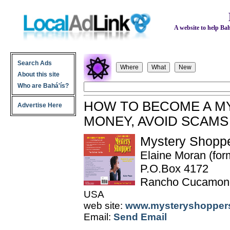
A website to help Bahá
Search Ads
About this site
Who are Bahá'ís?
HOW TO BECOME A M
Advertise Here
MONEY, AVOID SCAMS
Mystery Shoppe
Elaine Moran (for
P.O.Box 4172
Rancho Cucamon
USA
web site:
www.mysteryshoppers
Email:
Send Email