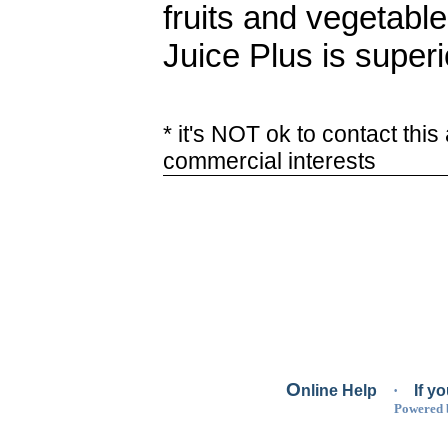
fruits and vegetabl
Juice Plus is superio
* it's NOT ok to contact this
commercial interests
O
nline Help
·
If y
Powered