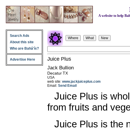
A website to help Bahá
Search Ads
About this site
Who are Bahá'ís?
Juice Plus
Advertise Here
Jack Bullion
Decatur
TX
USA
web site:
www.jackjuiceplus.com
Email:
Send Email
Juice Plus is whole food nutrition made
from fruits and veg
Juice Plus is the next best thing to eating