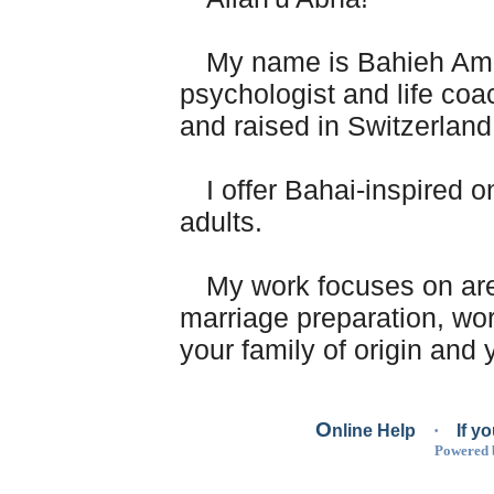
My name is Bahieh Amé
psychologist and life co
and raised in Switzerlan
I offer Bahai-inspired o
adults.
My work focuses on are
marriage preparation, work
your family of origin and y
Using Bahai principles
O
nline Help
·
If y
source of inspiration, I ma
Powered
with personal developmen