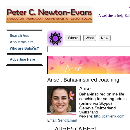
A website to help Bahá
Search Ads
About this site
Who are Bahá'ís?
Advertise Here
Arise : Bahai-inspired coaching
Arise
Bahai-inspired online life
coaching for young adults
(online via Skype)
Geneva
Switzerland
Switzerland
web site:
http://bahiehk.com
Email:
Send Email
Allah'u'Abha!